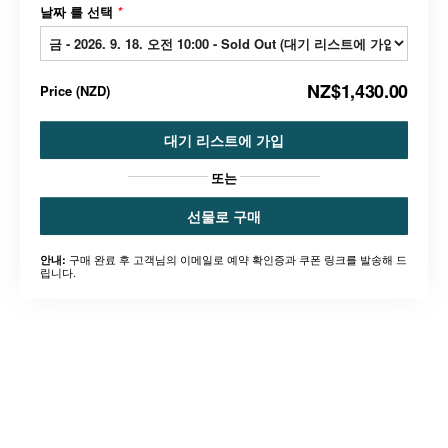
날짜 를 선택
*
NZ$1,430.00
Price
(
NZD
)
대기 리스트에 가입
또는
선물로 구매
구매 완료 후 고객님의 이메일로 예약 확인증과 쿠폰 링크를 발송해 드
안내:
립니다.