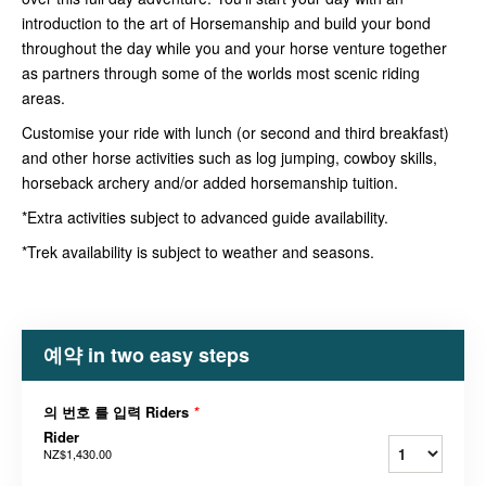
introduction to the art of Horsemanship and build your bond
throughout the day while you and your horse venture together
as partners through some of the worlds most scenic riding
areas.
Customise your ride with lunch (or second and third breakfast)
and other horse activities such as log jumping, cowboy skills,
horseback archery and/or added horsemanship tuition.
*Extra activities subject to advanced guide availability.
*Trek availability is subject to weather and seasons.
예약 in two easy steps
의 번호 를 입력 Riders
*
Rider
NZ$1,430.00