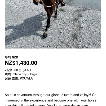
부터
NZD
NZ$1,430.00
기간:
330 분 (대략)
위치
: Glenorchy, Otago
상품 코드:
PXUWLA
An epic adventure through our glorious rivers and valleys! Get
immersed in the experience and become one with your horse
over this full day adventure. You'll start your day with an