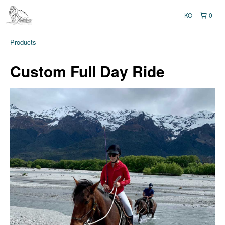
KO
0
Products
Custom Full Day Ride