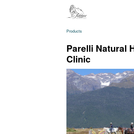
Products
Parelli Natural
Clinic