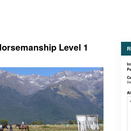
 Horsemanship Level 1
R
In
Pa
Ca
De
Al