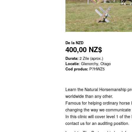
De la
NZD
400,00 NZ$
Durata:
2 Zile (aprox.)
Locatie
: Glenorchy, Otago
Cod produs:
P7HWZ5
Learn the Natural Horsemanship p
worldwide than any other.
Famous for helping ordinary horse lo
changing the way we communicate a
In this clinic will cover level 1 of t
contact us for an auditing position.