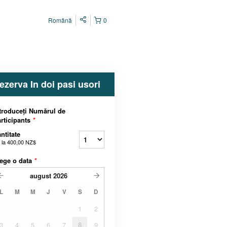
Română
0
ezerva In doi pasi usori
troduceți Numărul de
rticipants
*
ntitate
 la
400,00 NZ$
ege o data
*
august
2026
L
M
M
J
V
S
D
1
2
3
4
5
6
7
8
9