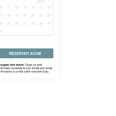
10
11
12
13
14
15
16
17
18
19
20
21
22
23
24
25
26
27
28
29
30
31
REZERVATI ACUM
Dupa ce este
 rugam tine minte:
nfirmata comanda iti vom trimite prin email
nfirmarea si un link catre voucherul tau.