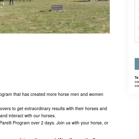
Te
co
co
rogram that has created more horse men and women
vers to get extraordinary results with their horses and
nd interact with our horses.
he Parelli Program over 2 days. Join us with your horse, or